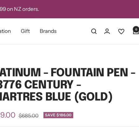
D99 on NZ orders.
0
ation
Gift
Brands
ATINUM - FOUNTAIN PEN -
776 CENTURY -
ARTRES BLUE (GOLD)
e
9.00
Regular
SAVE $186.00
$685.00
price
ce