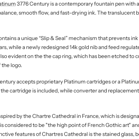
atinum
3776 Century is a contemporary fountain pen with a
alance, smooth flow, and fast-drying ink. The translucent 
ntains a unique “Slip & Seal” mechanism that prevents ink 
ears, while a newly redesigned 14k gold nib and feed regulate
 also evident on the the cap ring, which has been etched to 
 the logo.
ntury accepts proprietary Platinum cartridges or a Platinu
y the cartridge is included, while converter and replacement
nspired by the Chartre Cathedral in France, which is desig
is considered to be "the high point of French Gothic art" an
ctive features of Chartres Cathedral is the stained glass, bo