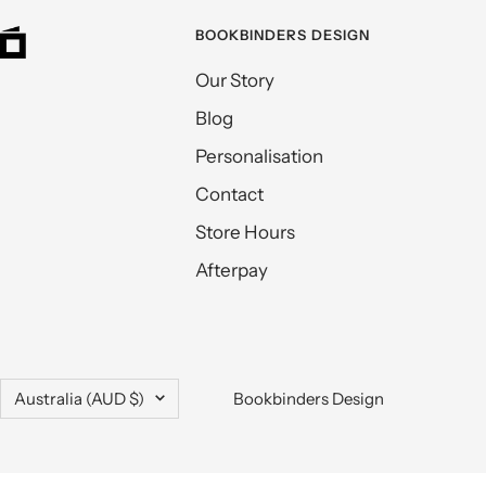
BOOKBINDERS DESIGN
Our Story
Blog
Personalisation
Contact
Store Hours
Afterpay
Country/region
Australia (AUD $)
Bookbinders Design