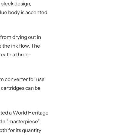
 sleek design,
blue body is accented
from drying out in
 the ink flow. The
create a three-
m converter for use
 cartridges can be
nated a World Heritage
d a "masterpiece".
th for its quantity