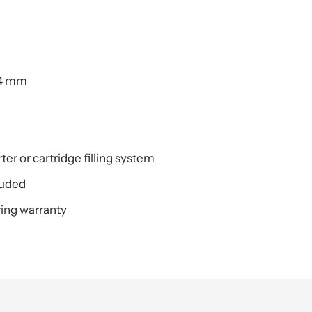
.4 mm
er or cartridge filling system
luded
ing warranty