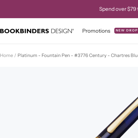
Skip
Spend over $79 t
to
content
Promotions
NEW DROP
Bookbinders
Design
Home
Platinum - Fountain Pen - #3776 Century - Chartres Blu