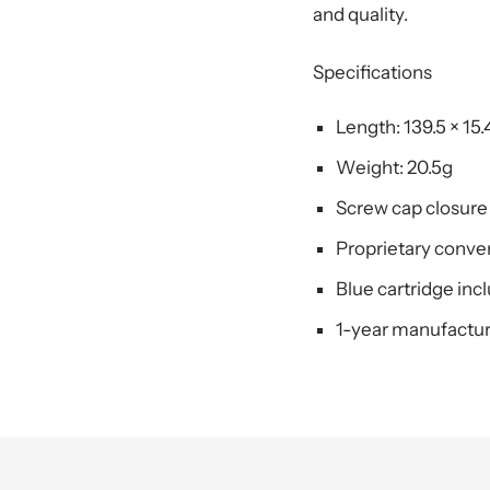
and quality.
Specifications
Length: 139.5 × 15
Weight: 20.5g
Screw cap closure
Proprietary convert
Blue cartridge inc
1-year manufactur