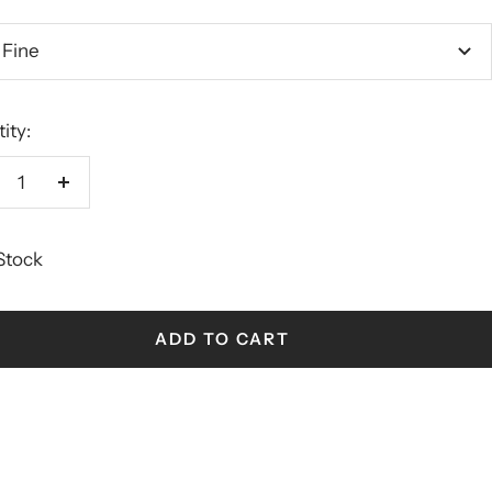
 Fine
ity:
crease
Increase
antity
quantity
 Stock
ADD TO CART