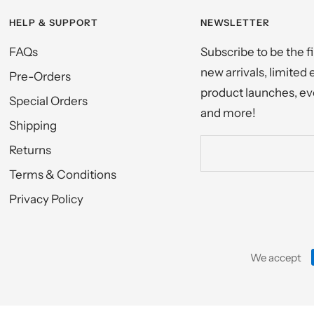
HELP & SUPPORT
NEWSLETTER
FAQs
Subscribe to be the f
new arrivals, limited 
Pre-Orders
product launches, eve
Special Orders
and more!
Shipping
Returns
Terms & Conditions
Privacy Policy
We accept