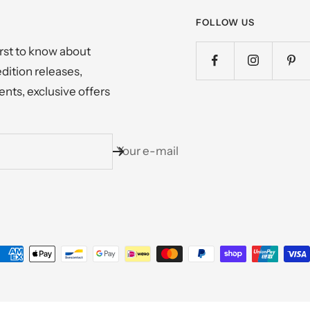
FOLLOW US
irst to know about
edition releases,
nts, exclusive offers
Your e-mail