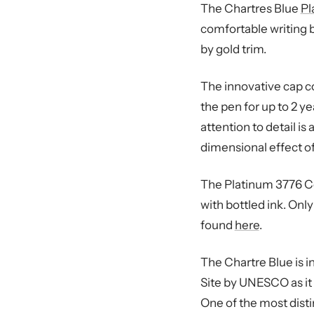
The Chartres Blue
Pl
comfortable writing b
by gold trim.
The innovative cap co
the pen for up to 2 y
attention to detail is
dimensional effect of
The Platinum 3776 Ce
with bottled ink. Onl
found
here
.
The Chartre Blue is i
Site by UNESCO as it 
One of the most distin