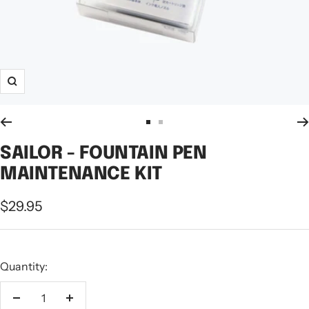
Zoom
Go
Go
to
to
SAILOR - FOUNTAIN PEN
slide
slide
MAINTENANCE KIT
1
2
Sale
$29.95
price
Quantity:
Decrease
Increase