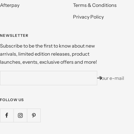
Afterpay
Terms & Conditions
Privacy Policy
NEWSLETTER
Subscribe to be the first to know about new
arrivals, limited edition releases, product
launches, events, exclusive offers and more!
Your e-mail
FOLLOW US