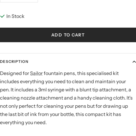
quantity
quantity
In Stock
ADD TO CART
DESCRIPTION
Designed for
Sailor
fountain pens, this specialised kit
includes everything you need to clean and maintain your
pen. It includes a 3ml syringe with a blunt tip attachment, a
cleaning nozzle attachment and a handy cleaning cloth. It’s
not only perfect for cleaning your pens but for drawing up
the last bit of ink from your bottle, this compact kit has
everything you need.