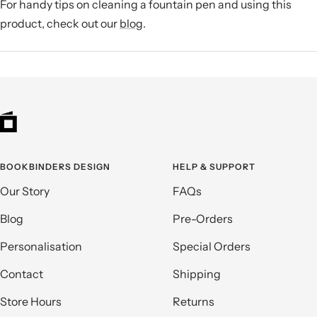
For handy tips on cleaning a fountain pen and using this
product, check out our
blog
.
BOOKBINDERS DESIGN
HELP & SUPPORT
Our Story
FAQs
Blog
Pre-Orders
Personalisation
Special Orders
Contact
Shipping
Store Hours
Returns