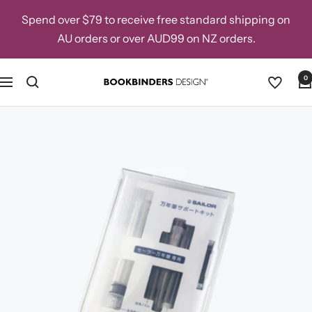
Skip
Spend over $79 to receive free standard shipping on
to
AU orders or over AUD99 on NZ orders.
content
0
Navigation
Bookbinders
Design