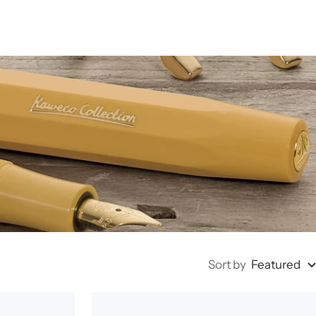
Sort by
Featured