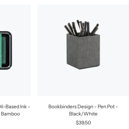
il-Based Ink -
Bookbinders Design - Pen Pot -
g Bamboo
Black/White
Sale
$39.50