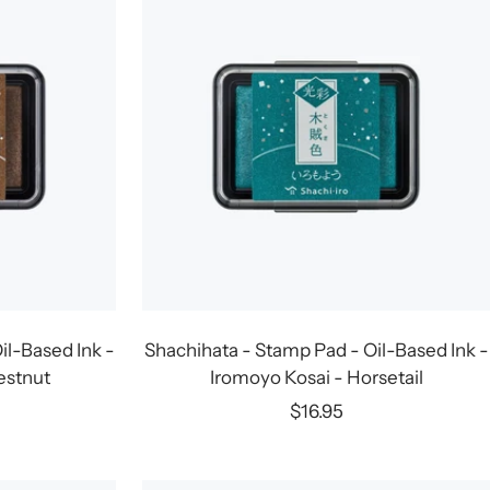
il-Based Ink -
Shachihata - Stamp Pad - Oil-Based Ink -
estnut
Iromoyo Kosai - Horsetail
Sale
$16.95
price