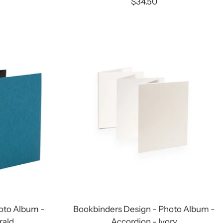
Sale
$34.50
price
oto Album -
Bookbinders Design - Photo Album -
rald
Accordion - Ivory