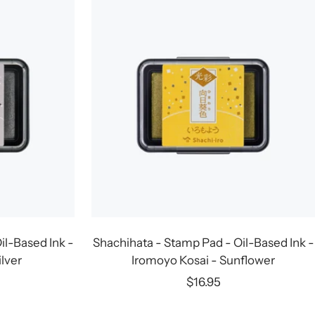
il-Based Ink -
Shachihata - Stamp Pad - Oil-Based Ink -
ilver
Iromoyo Kosai - Sunflower
Sale
$16.95
price