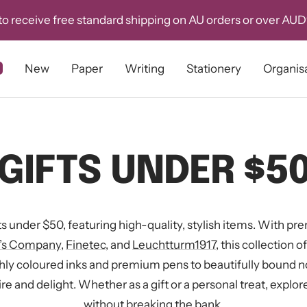
o receive free standard shipping on AU orders or over AU
New
Paper
Writing
Stationery
Organis
GIFTS UNDER $5
ts under $50, featuring high-quality, stylish items. With p
r’s Company
,
Finetec
, and
Leuchtturm1917
, this collection 
chly coloured inks and premium pens to beautifully bound 
re and delight. Whether as a gift or a personal treat, explore
without breaking the bank.