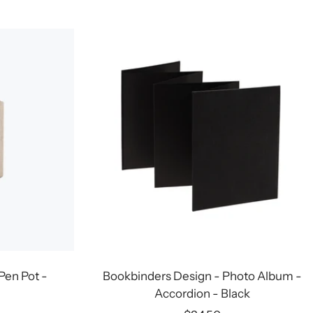
price
Pen Pot -
Bookbinders Design - Photo Album -
Accordion - Black