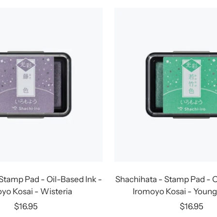
Stamp Pad - Oil-Based Ink -
Shachihata - Stamp Pad - O
yo Kosai - Wisteria
Iromoyo Kosai - Youn
Sale
Sale
$16.95
$16.95