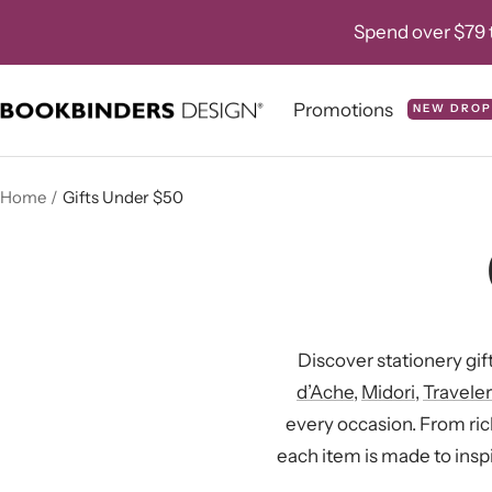
Skip
Spend over $79 t
to
content
Promotions
NEW DROP
Bookbinders
Design
Home
Gifts Under $50
Discover stationery gif
d’Ache
,
Midori
,
Travele
every occasion. From ri
each item is made to inspi