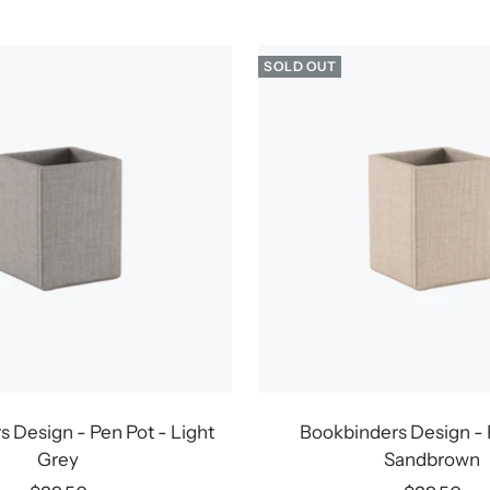
price
price
SOLD OUT
 Design - Pen Pot - Light
Bookbinders Design - 
Grey
Sandbrown