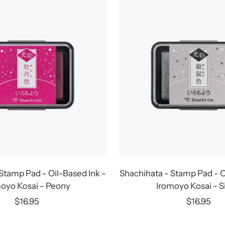
Stamp Pad - Oil-Based Ink -
Shachihata - Stamp Pad - O
oyo Kosai - Peony
Iromoyo Kosai - S
Sale
Sale
$16.95
$16.95
price
price