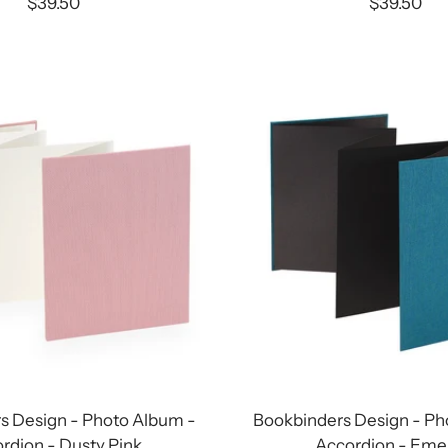
Sale
Sale
$39.50
$39.50
price
price
s Design - Photo Album -
Bookbinders Design - Ph
rdion - Dusty Pink
Accordion - Eme