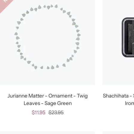
Jurianne Matter - Ornament - Twig
Shachihata - 
Leaves - Sage Green
Iro
Sale
Regular
$11.95
$23.95
price
price