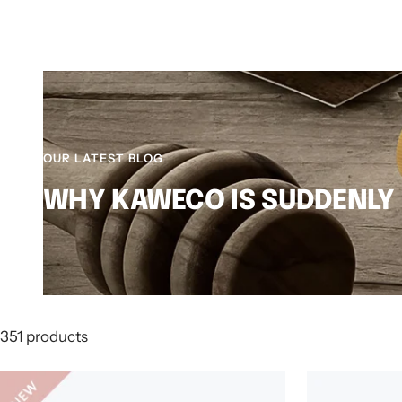
OUR LATEST BLOG
WHY KAWECO IS SUDDENLY
351 products