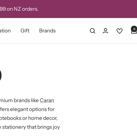
D99 on NZ orders.
0
ation
Gift
Brands
0
remium brands like
Caran
offers elegant options for
notebooks or home decor,
 stationery that brings joy