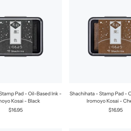
Stamp Pad - Oil-Based Ink -
Shachihata - Stamp Pad - O
moyo Kosai - Black
Iromoyo Kosai - Ch
Sale
Sale
$16.95
$16.95
price
price