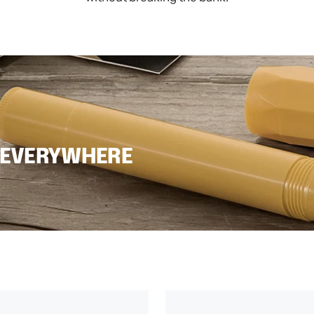
 EVERYWHERE