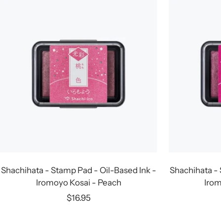
Shachihata - Stamp Pad - Oil-Based Ink -
Shachihata - 
Iromoyo Kosai - Peach
Irom
Sale
$16.95
price