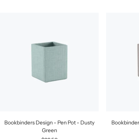
price
Bookbinders Design - Pen Pot - Dusty
Bookbinders
Green