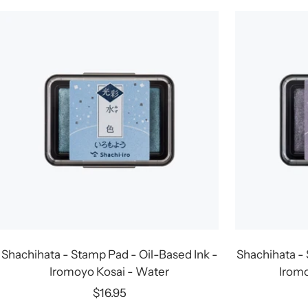
Shachihata - Stamp Pad - Oil-Based Ink -
Shachihata - 
Iromoyo Kosai - Water
Iromo
Sale
$16.95