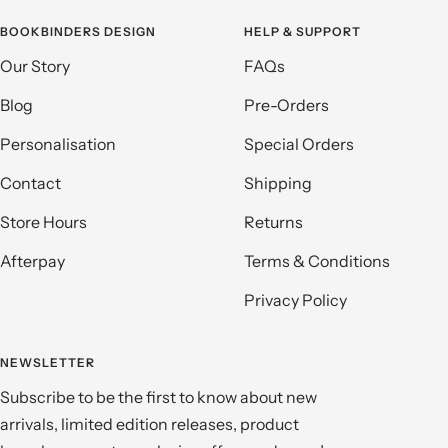
BOOKBINDERS DESIGN
HELP & SUPPORT
Our Story
FAQs
Blog
Pre-Orders
Personalisation
Special Orders
Contact
Shipping
Store Hours
Returns
Afterpay
Terms & Conditions
Privacy Policy
NEWSLETTER
Subscribe to be the first to know about new
arrivals, limited edition releases, product