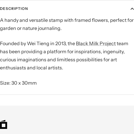
DESCRIPTION
A handy and versatile stamp with framed flowers, perfect for
garden or nature journaling.
Founded by Wei Tieng in 2013, the
Black Milk Project
team
has been providing a platform for inspirations, ingenuity,
curious imaginations and limitless possibilities for art
enthusiasts and local artists.
Size: 30 x 30mm