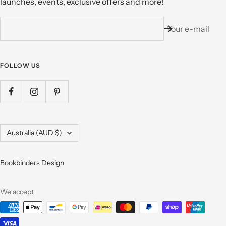
launches, events, exclusive offers and more!
Your e-mail
FOLLOW US
Country/region
Australia (AUD $)
Bookbinders Design
We accept