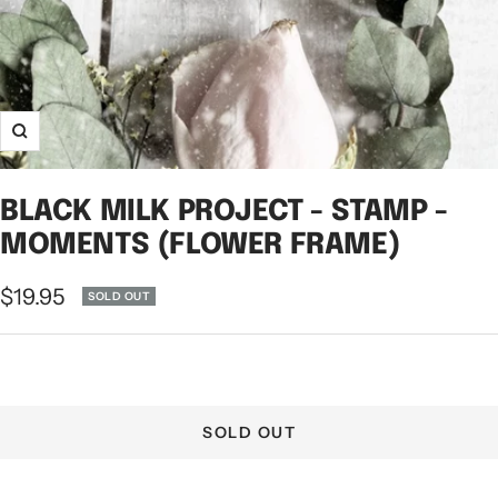
Zoom
BLACK MILK PROJECT - STAMP -
MOMENTS (FLOWER FRAME)
Sale
$19.95
SOLD OUT
price
SOLD OUT