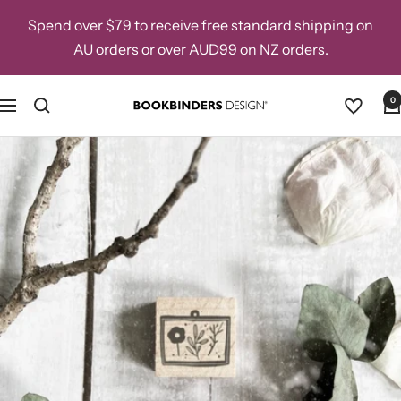
Skip
Spend over $79 to receive free standard shipping on
to
AU orders or over AUD99 on NZ orders.
content
0
Navigation
Bookbinders
Design