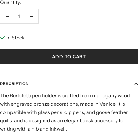
Quantity:
Decrease
Increase
quantity
quantity
In Stock
ADD TO CART
DESCRIPTION
The
Bortoletti
pen holder is crafted from mahogany wood
with engraved bronze decorations, made in Venice. It is
compatible with glass pens, dip pens, and goose feather
quills, and is designed as an elegant desk accessory for
writing with a nib and inkwell.