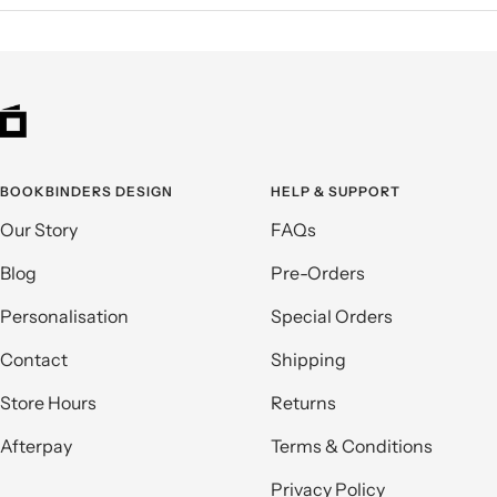
BOOKBINDERS DESIGN
HELP & SUPPORT
Our Story
FAQs
Blog
Pre-Orders
Personalisation
Special Orders
Contact
Shipping
Store Hours
Returns
Afterpay
Terms & Conditions
Privacy Policy