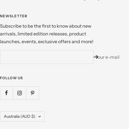
NEWSLETTER
Subscribe to be the first to know about new
arrivals, limited edition releases, product
launches, events, exclusive offers and more!
Your e-mail
FOLLOW US
Country/region
Australia (AUD $)