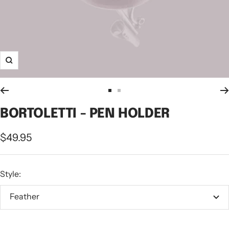
Zoom
Go
Go
to
to
BORTOLETTI - PEN HOLDER
slide
slide
Sale
$49.95
1
2
price
Style:
Feather