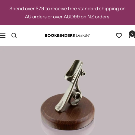
Skip
Spend over $79 to receive free standard shipping on
to
AU orders or over AUD99 on NZ orders.
content
0
Navigation
Bookbinders
Design