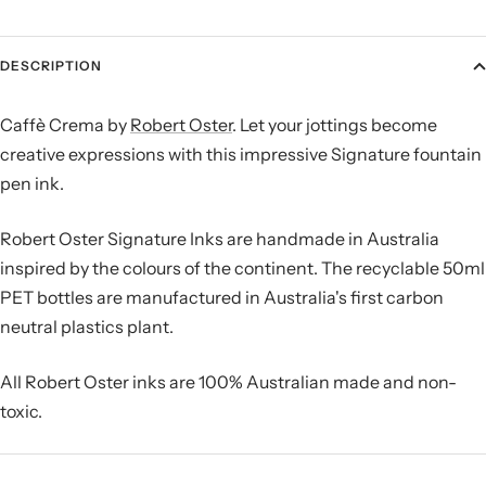
DESCRIPTION
Caffè Crema by
Robert Oster
. Let your jottings become
creative expressions with this impressive Signature fountain
pen ink.
Robert Oster Signature Inks are handmade in Australia
inspired by the colours of the continent. The recyclable 50ml
PET bottles are manufactured in Australia's first carbon
neutral plastics plant.
All Robert Oster inks are
100% Australian made and non-
toxic.