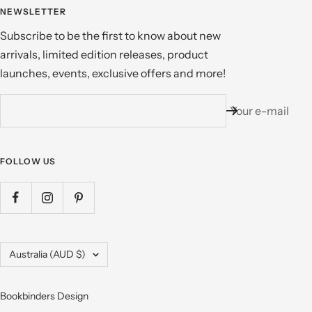
NEWSLETTER
Subscribe to be the first to know about new
arrivals, limited edition releases, product
launches, events, exclusive offers and more!
Your e-mail
FOLLOW US
Country/region
Australia (AUD $)
Bookbinders Design