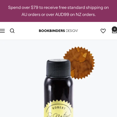
Skip
Spend over $79 to receive free standard shipping on
to
AU orders or over AUD99 on NZ orders.
content
0
Navigation
Bookbinders
Design