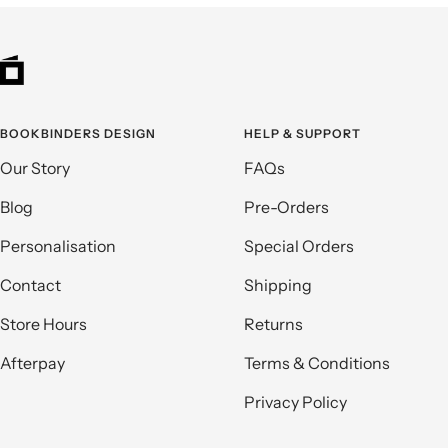
BOOKBINDERS DESIGN
HELP & SUPPORT
Our Story
FAQs
Blog
Pre-Orders
Personalisation
Special Orders
Contact
Shipping
Store Hours
Returns
Afterpay
Terms & Conditions
Privacy Policy