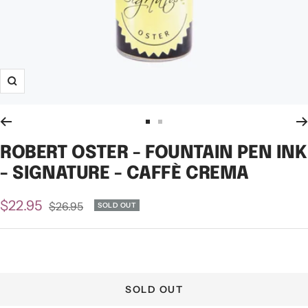
Zoom
Go
Go
to
to
ROBERT OSTER - FOUNTAIN PEN INK
slide
slide
- SIGNATURE - CAFFÈ CREMA
1
2
Sale
$22.95
Regular
$26.95
SOLD OUT
price
price
SOLD OUT