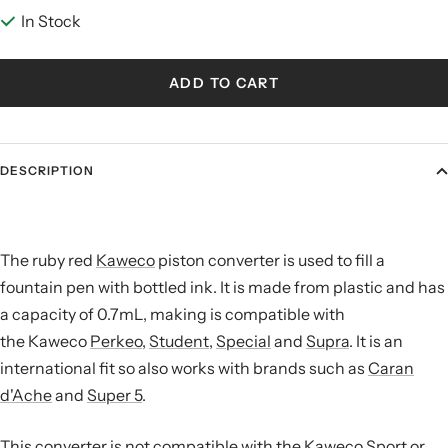
In Stock
ADD TO CART
DESCRIPTION
The ruby red
Kaweco
piston converter is used to fill a
fountain pen with bottled ink. It is made from plastic and has
a capacity of 0.7mL, making is compatible with
the Kaweco
Perkeo
,
Student
,
Special
and
Supra
. It is an
international fit so also works with brands such as
Caran
d'Ache
and
Super 5
.
This converter is not compatible with the Kaweco Sport or