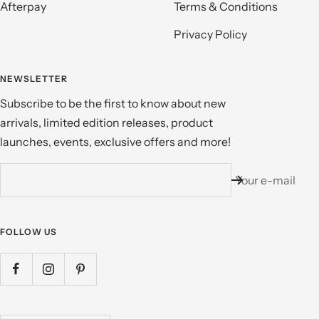
Afterpay
Terms & Conditions
Privacy Policy
NEWSLETTER
Subscribe to be the first to know about new
arrivals, limited edition releases, product
launches, events, exclusive offers and more!
Your e-mail
FOLLOW US