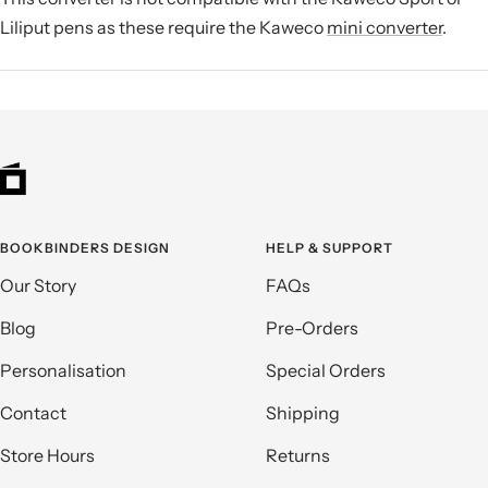
Liliput pens as these require the Kaweco
mini converter
.
BOOKBINDERS DESIGN
HELP & SUPPORT
Our Story
FAQs
Blog
Pre-Orders
Personalisation
Special Orders
Contact
Shipping
Store Hours
Returns