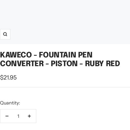
Zoom
KAWECO - FOUNTAIN PEN
CONVERTER - PISTON - RUBY RED
Sale
$21.95
price
Quantity:
Decrease
Increase
quantity
quantity