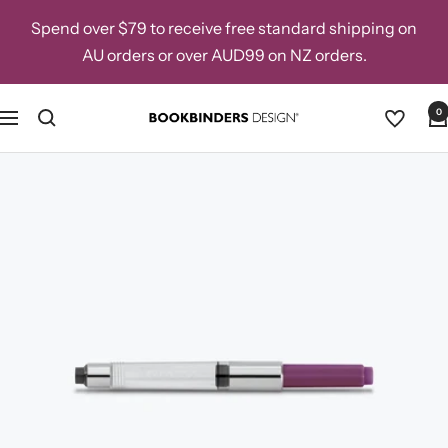
Skip
Spend over $79 to receive free standard shipping on
to
AU orders or over AUD99 on NZ orders.
content
0
Navigation
Bookbinders
Design