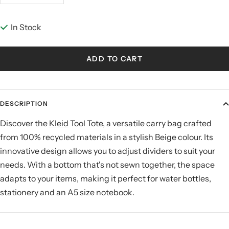
quantity
quantity
In Stock
ADD TO CART
DESCRIPTION
Discover the
Kleid
Tool Tote, a versatile carry bag crafted
from 100% recycled materials in a stylish Beige colour. Its
innovative design allows you to adjust dividers to suit your
needs. With a bottom that's not sewn together, the space
adapts to your items, making it perfect for water bottles,
stationery and an A5 size notebook.