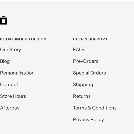
BOOKBINDERS DESIGN
HELP & SUPPORT
Our Story
FAQs
Blog
Pre-Orders
Personalisation
Special Orders
Contact
Shipping
Store Hours
Returns
Afterpay
Terms & Conditions
Privacy Policy