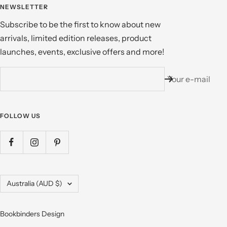
NEWSLETTER
Subscribe to be the first to know about new
arrivals, limited edition releases, product
launches, events, exclusive offers and more!
Your e-mail
FOLLOW US
Country/region
Australia (AUD $)
Bookbinders Design