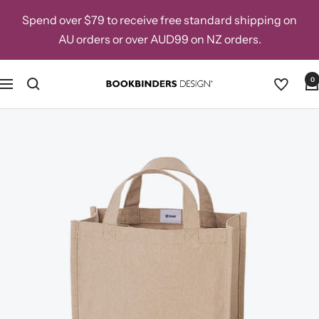
Skip
Spend over $79 to receive free standard shipping on
to
AU orders or over AUD99 on NZ orders.
content
0
Navigation
Bookbinders
Design