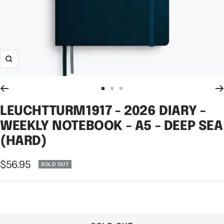
Zoom
Go
Go
Go
to
to
to
LEUCHTTURM1917 - 2026 DIARY -
slide
slide
slide
WEEKLY NOTEBOOK - A5 - DEEP SEA
1
2
3
(HARD)
Sale
$56.95
SOLD OUT
price