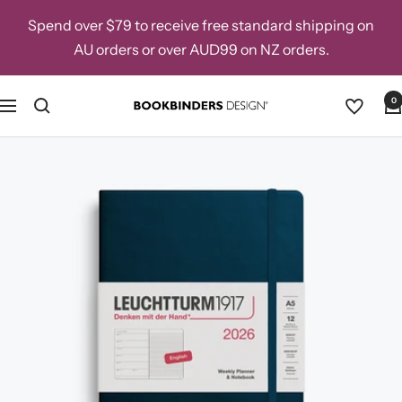
Skip
Spend over $79 to receive free standard shipping on
to
AU orders or over AUD99 on NZ orders.
content
0
Navigation
Bookbinders
Design