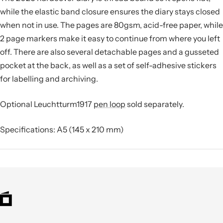
while the elastic band closure ensures the diary stays closed
when not in use. The pages are 80gsm, acid-free paper, while
2 page markers make it easy to continue from where you left
off. There are also several detachable pages and a gusseted
pocket at the back, as well as a set of self-adhesive stickers
for labelling and archiving.
Optional Leuchtturm1917
pen loop
sold separately.
Specifications: A5 (145 x 210 mm)