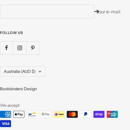
Your e-mail
FOLLOW US
Country/region
Australia (AUD $)
Bookbinders Design
We accept