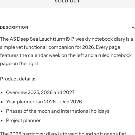
SOLD OUT
DESCRIPTION
The A5 Deep Sea
Leuchtturm1917
weekly notebook diary is a
simple yet functional companion for 2026. Every page
features the calendar week on the left and a ruled notebook
page on the right.
Product details:
Overview 2025, 2026 and 2027
Year planner Jan 2026 – Dec 2026
Phases of the moon and international holidays
Project planner
The 2026 hardcover diary is thread bound so it opens flat,