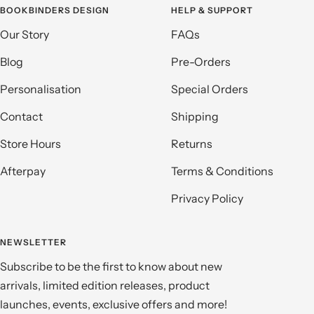
BOOKBINDERS DESIGN
HELP & SUPPORT
Our Story
FAQs
Blog
Pre-Orders
Personalisation
Special Orders
Contact
Shipping
Store Hours
Returns
Afterpay
Terms & Conditions
Privacy Policy
NEWSLETTER
Subscribe to be the first to know about new
arrivals, limited edition releases, product
launches, events, exclusive offers and more!