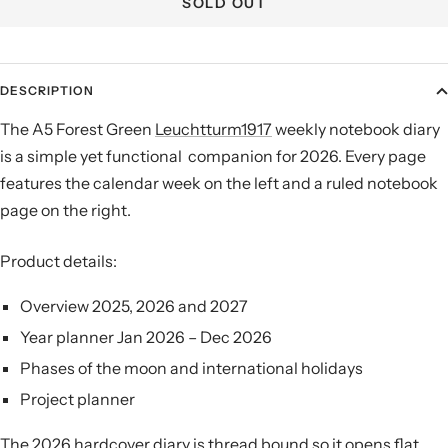
SOLD OUT
DESCRIPTION
The A5 Forest Green
Leuchtturm1917
weekly notebook diary
is a simple yet functional companion for 2026. Every page
features the calendar week on the left and a ruled notebook
page on the right.
Product details:
Overview 2025, 2026 and 2027
Year planner Jan 2026 – Dec 2026
Phases of the moon and international holidays
Project planner
The 2026 hardcover diary is thread bound so it opens flat,