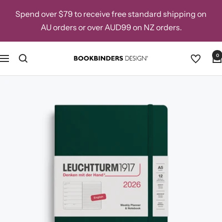
Skip
Spend over $79 to receive free standard shipping on
to
AU orders or over AUD99 on NZ orders.
content
0
Navigation
Bookbinders
Design