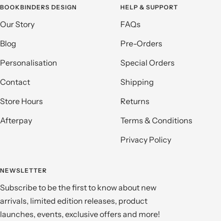
BOOKBINDERS DESIGN
HELP & SUPPORT
Our Story
FAQs
Blog
Pre-Orders
Personalisation
Special Orders
Contact
Shipping
Store Hours
Returns
Afterpay
Terms & Conditions
Privacy Policy
NEWSLETTER
Subscribe to be the first to know about new
arrivals, limited edition releases, product
launches, events, exclusive offers and more!