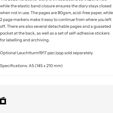
while the elastic band closure ensures the diary stays closed
when not in use. The pages are 80gsm, acid-free paper, while
2 page markers make it easy to continue from where you left
off. There are also several detachable pages and a gusseted
pocket at the back, as well as a set of self-adhesive stickers
for labelling and archiving.
Optional Leuchtturm1917
pen loop
sold separately.
Specifications: A5 (145 x 210 mm)