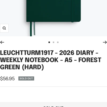
Zoom
Go
Go
Go
to
to
to
LEUCHTTURM1917 - 2026 DIARY -
slide
slide
slide
WEEKLY NOTEBOOK - A5 - FOREST
1
2
3
GREEN (HARD)
Sale
$56.95
SOLD OUT
price