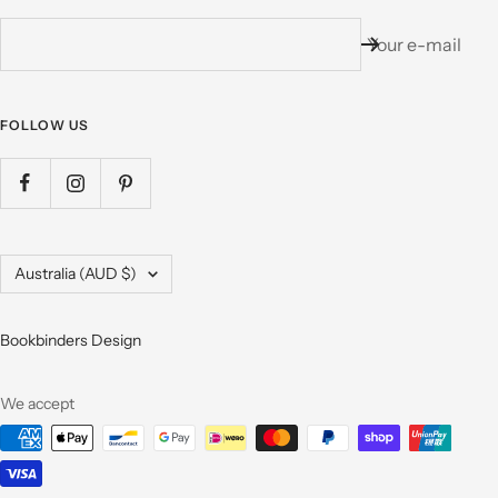
Your e-mail
FOLLOW US
Country/region
Australia (AUD $)
Bookbinders Design
We accept