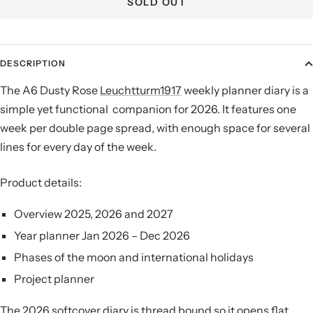
SOLD OUT
DESCRIPTION
The A6 Dusty Rose
Leuchtturm1917
weekly planner diary is a
simple yet functional companion for 2026.
It features one
week per double page spread, with enough space for several
lines for every day of the week.
Product details:
Overview 2025, 2026 and 2027
Year planner Jan 2026 – Dec 2026
Phases of the moon and international holidays
Project planner
The 2026 softcover diary is thread bound so it opens flat,