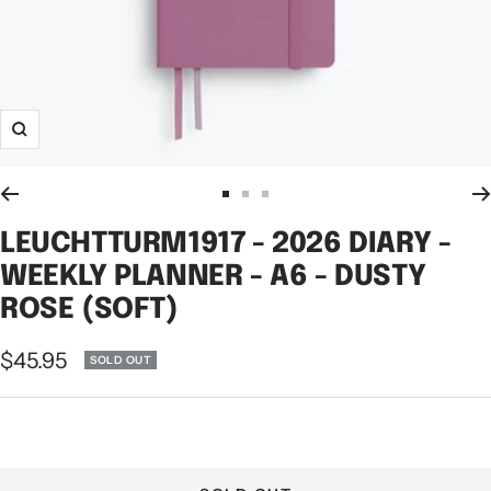
Zoom
Go
Go
Go
to
to
to
LEUCHTTURM1917 - 2026 DIARY -
slide
slide
slide
WEEKLY PLANNER - A6 - DUSTY
1
2
3
ROSE (SOFT)
Sale
$45.95
SOLD OUT
price