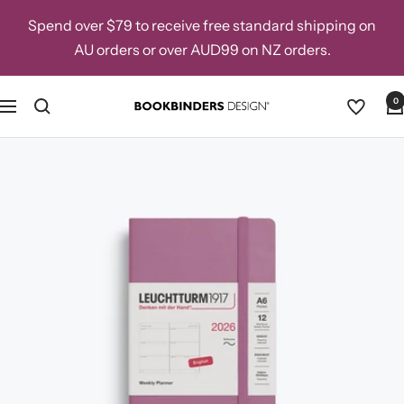
Skip
Spend over $79 to receive free standard shipping on
to
AU orders or over AUD99 on NZ orders.
content
0
Navigation
Bookbinders
Design