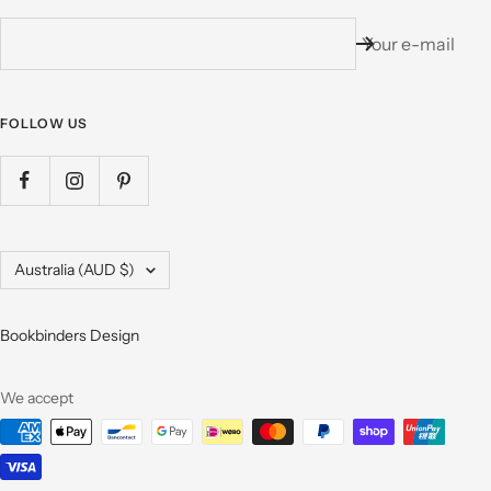
Your e-mail
FOLLOW US
Country/region
Australia (AUD $)
Bookbinders Design
We accept