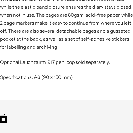
while the elastic band closure ensures the diary stays closed
when not in use. The pages are 80gsm, acid-free paper, while
2 page markers make it easy to continue from where you left
off. There are also several detachable pages and a gusseted
pocket at the back, as well as a set of self-adhesive stickers
for labelling and archiving.
Optional Leuchtturm1917
pen loop
sold separately.
Specifications: A6 (90 x 150 mm)