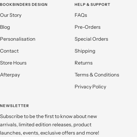
BOOKBINDERS DESIGN
HELP & SUPPORT
Our Story
FAQs
Blog
Pre-Orders
Personalisation
Special Orders
Contact
Shipping
Store Hours
Returns
Afterpay
Terms & Conditions
Privacy Policy
NEWSLETTER
Subscribe to be the first to know about new
arrivals, limited edition releases, product
launches, events, exclusive offers and more!