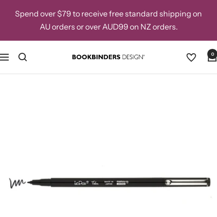
Skip
Spend over $79 to receive free standard shipping on
to
AU orders or over AUD99 on NZ orders.
content
0
Navigation
Bookbinders
Design