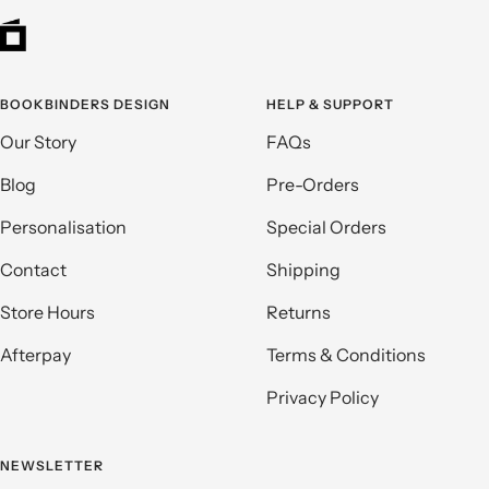
BOOKBINDERS DESIGN
HELP & SUPPORT
Our Story
FAQs
Blog
Pre-Orders
Personalisation
Special Orders
Contact
Shipping
Store Hours
Returns
Afterpay
Terms & Conditions
Privacy Policy
NEWSLETTER