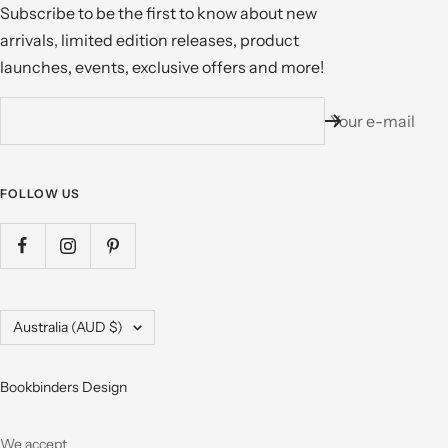
Subscribe to be the first to know about new
arrivals, limited edition releases, product
launches, events, exclusive offers and more!
Your e-mail
FOLLOW US
Country/region
Australia (AUD $)
Bookbinders Design
We accept