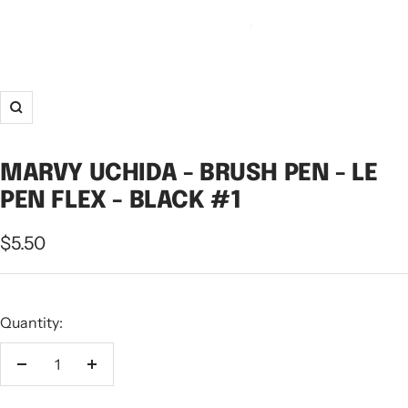
Zoom
MARVY UCHIDA - BRUSH PEN - LE
PEN FLEX - BLACK #1
Sale
$5.50
price
Quantity:
Decrease
Increase
quantity
quantity