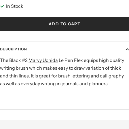
In Stock
ADD TO CART
DESCRIPTION
The Black #2
Marvy Uchida
Le Pen Flex equips high quality
writing brush which makes easy to draw variation of thick
and thin lines. It is great for brush lettering and
calligraphy
as well as everyday writing in journals and planners
.