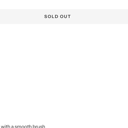
SOLD OUT
r with a smooth brush