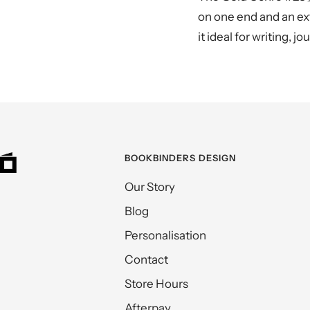
on one end and an ext
it ideal for writing, 
BOOKBINDERS DESIGN
Our Story
Blog
Personalisation
Contact
Store Hours
Afterpay