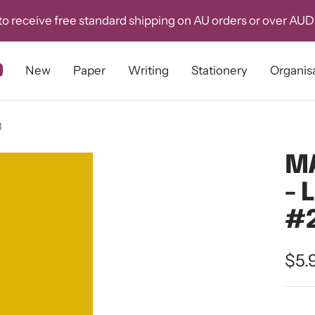
o receive free standard shipping on AU orders or over AU
New
Paper
Writing
Stationery
Organis
3
MA
- 
#
Sal
$5.
pri