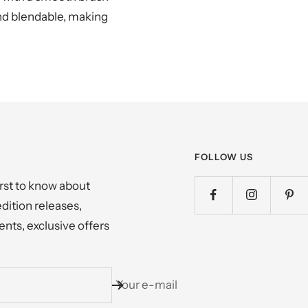
and blendable, making
FOLLOW US
irst to know about
edition releases,
nts, exclusive offers
Your e-mail