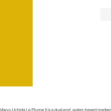
Marvy Uchida
Le Plume II is a dual end, water-based marke