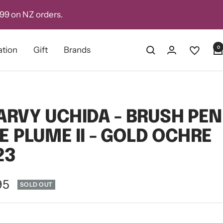
D99 on NZ orders.
0
ation
Gift
Brands
RVY UCHIDA - BRUSH PEN
LE PLUME II - GOLD OCHRE
23
e
95
SOLD OUT
ce