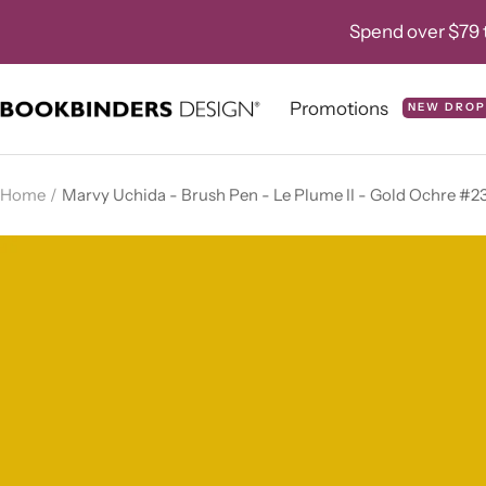
Skip
Spend over $79 t
to
content
Promotions
NEW DROP
Bookbinders
Design
Home
Marvy Uchida - Brush Pen - Le Plume II - Gold Ochre #2