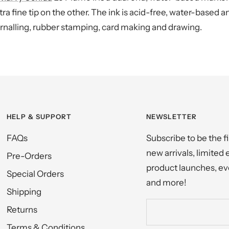
ra fine tip on the other. The ink is acid-free, water-based 
journalling, rubber stamping, card making and drawing.
HELP & SUPPORT
NEWSLETTER
FAQs
Subscribe to be the f
new arrivals, limited 
Pre-Orders
product launches, eve
Special Orders
and more!
Shipping
Returns
Terms & Conditions