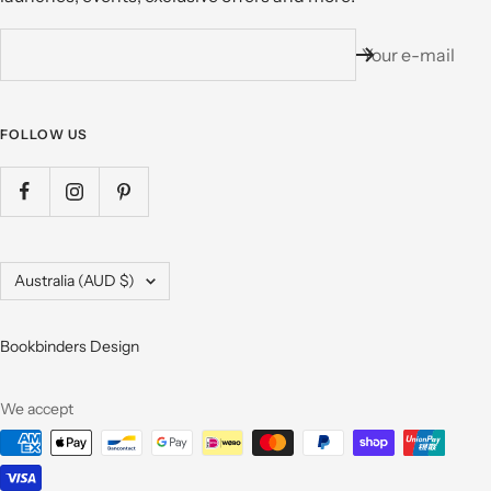
Your e-mail
FOLLOW US
Country/region
Australia (AUD $)
Bookbinders Design
We accept