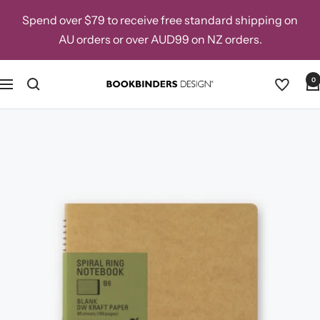
Skip
Spend over $79 to receive free standard shipping on
to
AU orders or over AUD99 on NZ orders.
content
0
Navigation
Bookbinders
Design