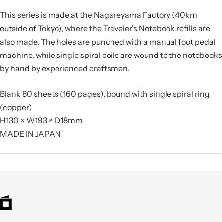
This series is made at the Nagareyama Factory (40km
outside of Tokyo), where the Traveler's Notebook refills are
also made. The holes are punched with a manual foot pedal
machine, while single spiral coils are wound to the notebooks
by hand by experienced craftsmen.
Blank 80 sheets (160 pages), bound with single spiral ring
(copper)
H130 × W193 × D18mm
MADE IN JAPAN