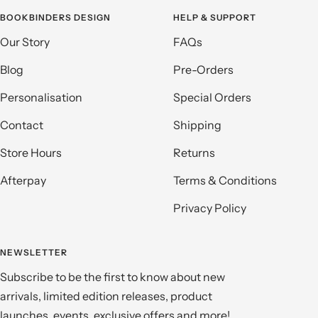
BOOKBINDERS DESIGN
HELP & SUPPORT
Our Story
FAQs
Blog
Pre-Orders
Personalisation
Special Orders
Contact
Shipping
Store Hours
Returns
Afterpay
Terms & Conditions
Privacy Policy
NEWSLETTER
Subscribe to be the first to know about new
arrivals, limited edition releases, product
launches, events, exclusive offers and more!