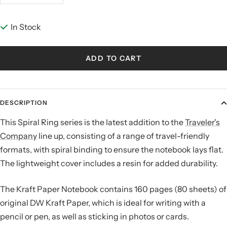
quantity
quantity
In Stock
ADD TO CART
DESCRIPTION
This Spiral Ring series is the latest addition to the
Traveler's
Company
line up, consisting of a range of travel-friendly
formats, with spiral binding to ensure the notebook lays flat.
The lightweight cover includes a resin for added durability.
The Kraft Paper Notebook contains 160 pages (80 sheets) of
original DW Kraft Paper, which is ideal for writing with a
pencil or pen, as well as sticking in photos or cards.