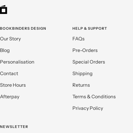
BOOKBINDERS DESIGN
HELP & SUPPORT
Our Story
FAQs
Blog
Pre-Orders
Personalisation
Special Orders
Contact
Shipping
Store Hours
Returns
Afterpay
Terms & Conditions
Privacy Policy
NEWSLETTER