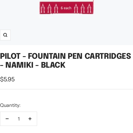
Zoom
PILOT - FOUNTAIN PEN CARTRIDGES
- NAMIKI - BLACK
Sale
$5.95
price
Quantity:
Decrease
Increase
quantity
quantity