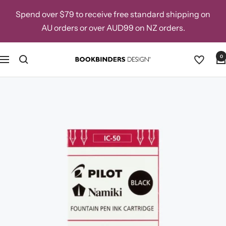
Skip
Spend over $79 to receive free standard shipping on
to
AU orders or over AUD99 on NZ orders.
content
0
Navigation
Bookbinders
Design