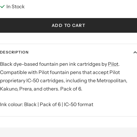
In Stock
ADD TO CART
DESCRIPTION
Black dye-based fountain pen ink cartridges by
Pilot
.
Compatible with Pilot fountain pens that accept Pilot
proprietary IC-50 cartridges, including the Metropolitan,
Kakuno, Prera, and others. Pack of 6.
Ink colour: Black | Pack of 6 | IC-50 format