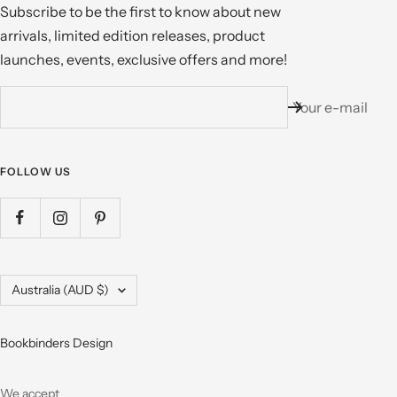
Subscribe to be the first to know about new
arrivals, limited edition releases, product
launches, events, exclusive offers and more!
Your e-mail
FOLLOW US
Country/region
Australia (AUD $)
Bookbinders Design
We accept