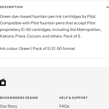
DESCRIPTION
Green dye-based fountain pen ink cartridges by
Pilot
.
Compatible with Pilot fountain pens that accept Pilot
proprietary IC-50 cartridges, including the Metropolitan,
Kakuno, Prera, Cocoon, and others. Pack of 5.
Ink colour: Green | Pack of 5 | IC-50 format
BOOKBINDERS DESIGN
HELP & SUPPORT
Our Story
FAQs