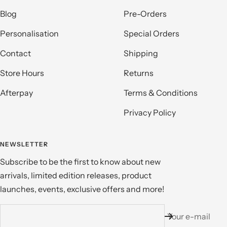
Blog
Pre-Orders
Personalisation
Special Orders
Contact
Shipping
Store Hours
Returns
Afterpay
Terms & Conditions
Privacy Policy
NEWSLETTER
Subscribe to be the first to know about new
arrivals, limited edition releases, product
launches, events, exclusive offers and more!
Your e-mail