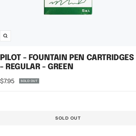
Zoom
PILOT - FOUNTAIN PEN CARTRIDGES
- REGULAR - GREEN
Sale
$7.95
SOLD OUT
price
SOLD OUT