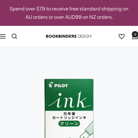
Skip
Spend over $79 to receive free standard shipping on
to
AU orders or over AUD99 on NZ orders.
content
0
Navigation
Bookbinders
Design