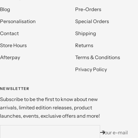
Blog
Pre-Orders
Personalisation
Special Orders
Contact
Shipping
Store Hours
Returns
Afterpay
Terms & Conditions
Privacy Policy
NEWSLETTER
Subscribe to be the first to know about new
arrivals, limited edition releases, product
launches, events, exclusive offers and more!
Your e-mail