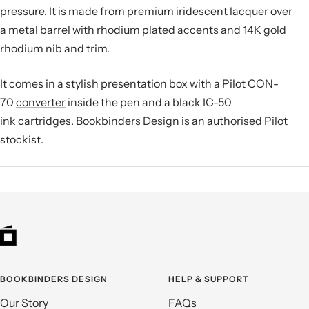
pressure.
It is made from premium iridescent lacquer over
a metal barrel with rhodium plated accents and 14K gold
rhodium nib and trim.
It comes in a stylish presentation box with a Pilot CON-
70
converter
inside the pen and a black IC-50
ink
cartridges
. Bookbinders Design is an authorised Pilot
stockist.
BOOKBINDERS DESIGN
HELP & SUPPORT
Our Story
FAQs