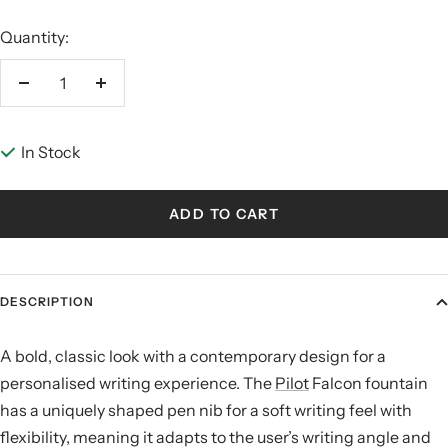
Quantity:
Decrease
Increase
quantity
quantity
In Stock
ADD TO CART
DESCRIPTION
A bold, classic look with a contemporary design for a
personalised writing experience. The
Pilot
Falcon fountain
has a uniquely shaped pen nib for a soft writing feel with
flexibility, meaning it adapts to the user’s writing angle and