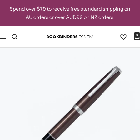
Skip
Spend over $79 to receive free standard shipping on
to
AU orders or over AUD99 on NZ orders.
content
0
Navigation
Bookbinders
Design