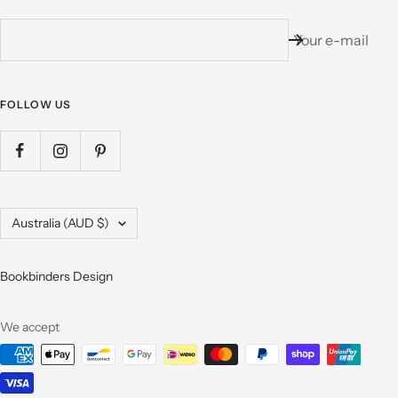
Your e-mail
FOLLOW US
Country/region
Australia (AUD $)
Bookbinders Design
We accept