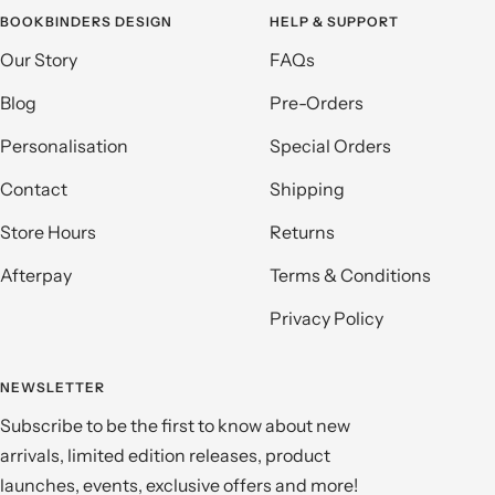
BOOKBINDERS DESIGN
HELP & SUPPORT
Our Story
FAQs
Blog
Pre-Orders
Personalisation
Special Orders
Contact
Shipping
Store Hours
Returns
Afterpay
Terms & Conditions
Privacy Policy
NEWSLETTER
Subscribe to be the first to know about new
arrivals, limited edition releases, product
launches, events, exclusive offers and more!