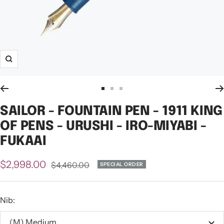
Zoom
Go
Go
Go
to
to
to
SAILOR - FOUNTAIN PEN - 1911 KING
slide
slide
slide
OF PENS - URUSHI - IRO-MIYABI -
1
2
3
FUKAAI
Sale
$2,998.00
Regular
$4,460.00
SPECIAL ORDER
price
price
Nib:
(M) Medium