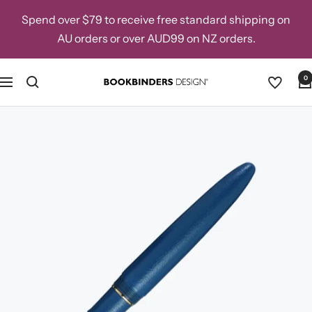
Skip
Spend over $79 to receive free standard shipping on
to
AU orders or over AUD99 on NZ orders.
content
0
Navigation
Bookbinders
Design