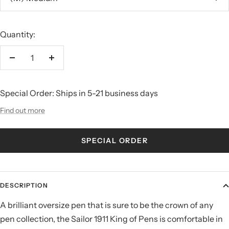
Quantity:
Decrease
Increase
quantity
quantity
Special Order: Ships in 5-21 business days
Find out more
SPECIAL ORDER
DESCRIPTION
A brilliant oversize pen that is sure to be the crown of any
pen collection, the Sailor 1911 King of Pens is comfortable in