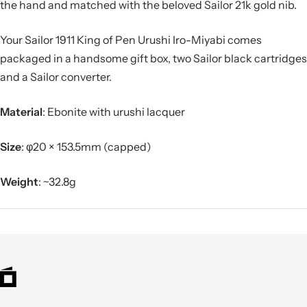
the hand and matched with the beloved Sailor 21k gold nib.
Your Sailor 1911 King of Pen Urushi Iro-Miyabi comes
packaged in a handsome gift box, two Sailor black cartridges
and a Sailor converter.
Material
: Ebonite with urushi lacquer
Size
:
φ20 × 153.5mm (capped)
Weight
:
~32.8g