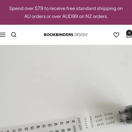
Skip
Spend over $79 to receive free standard shipping on
to
AU orders or over AUD99 on NZ orders.
content
0
Navigation
Bookbinders
Design