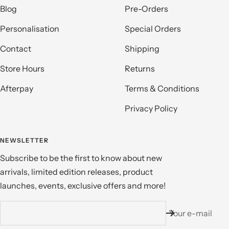
Blog
Pre-Orders
Personalisation
Special Orders
Contact
Shipping
Store Hours
Returns
Afterpay
Terms & Conditions
Privacy Policy
NEWSLETTER
Subscribe to be the first to know about new
arrivals, limited edition releases, product
launches, events, exclusive offers and more!
Your e-mail