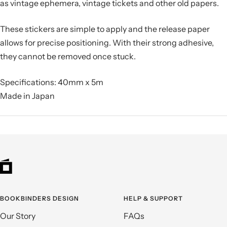
as vintage ephemera, vintage tickets and other old papers.
These stickers are simple to apply and the release paper
allows for precise positioning. With their strong adhesive,
they cannot be removed once stuck.
Specifications: 40mm x 5m
Made in Japan
BOOKBINDERS DESIGN
HELP & SUPPORT
Our Story
FAQs