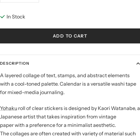
quantity
quantity
In Stock
ADD TO CART
DESCRIPTION
A layered collage of text, stamps, and abstract elements
with a cool-toned palette. Calendar is a versatile washi tape
for mixed-media journaling.
Yohaku
roll of clear stickers is designed by
Kaori Watanabe, a
Japanese artist that takes inspiration from vintage
paper with a preference for a minimalist aesthetic.
The
collages are often created with variety of material such