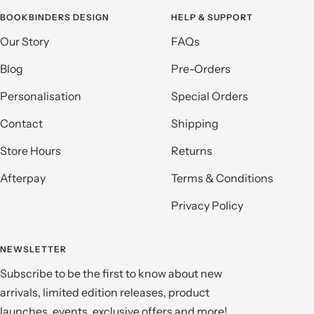
BOOKBINDERS DESIGN
HELP & SUPPORT
Our Story
FAQs
Blog
Pre-Orders
Personalisation
Special Orders
Contact
Shipping
Store Hours
Returns
Afterpay
Terms & Conditions
Privacy Policy
NEWSLETTER
Subscribe to be the first to know about new
arrivals, limited edition releases, product
launches, events, exclusive offers and more!