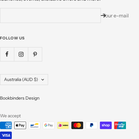
Your e-mail
FOLLOW US
Country/region
Australia (AUD $)
Bookbinders Design
We accept