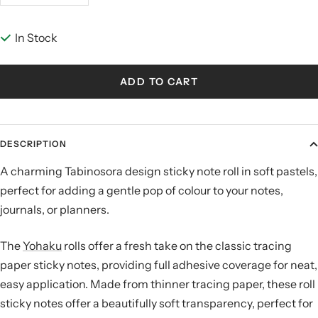
quantity
quantity
In Stock
ADD TO CART
DESCRIPTION
A charming Tabinosora design sticky note roll in soft pastels,
perfect for adding a gentle pop of colour to your notes,
journals, or planners.
The
Yohaku
rolls offer a fresh take on the classic tracing
paper sticky notes, providing full adhesive coverage for neat,
easy application. Made from thinner tracing paper, these roll
sticky notes offer a beautifully soft transparency, perfect for