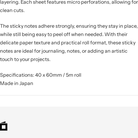
layering. Each sheet features micro perforations, allowing for
clean cuts.
The sticky notes adhere strongly, ensuring they stay in place,
while still being easy to peel off when needed. With their
delicate paper texture and practical roll format, these sticky
notes are
ideal for journaling, notes, or adding an artistic
touch to your projects.
Specifications: 40 x 60mm / 5m roll
Made in Japan