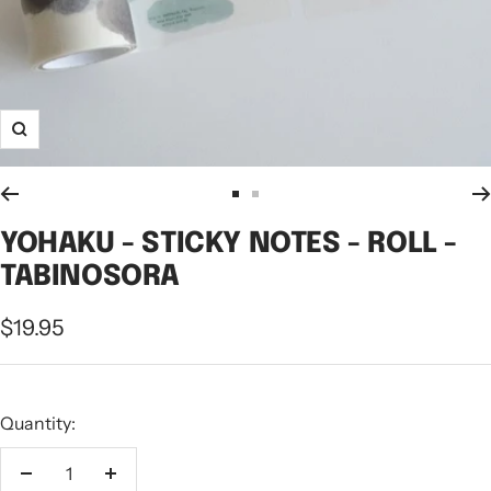
Zoom
Go
Go
to
to
YOHAKU - STICKY NOTES - ROLL -
slide
slide
TABINOSORA
1
2
Sale
$19.95
price
Quantity:
Decrease
Increase