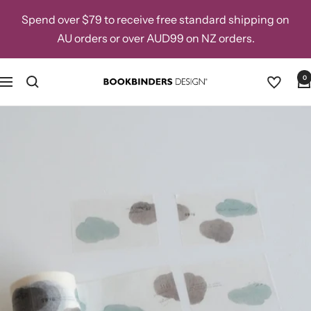
Skip
Spend over $79 to receive free standard shipping on
to
AU orders or over AUD99 on NZ orders.
content
0
Navigation
Bookbinders
Design